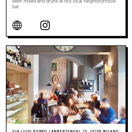
been mixed and drunk at this local neighbourhood
bar.
VIA LUIGI PORRO LAMBERTENGHI, 15, 20159 MILANO