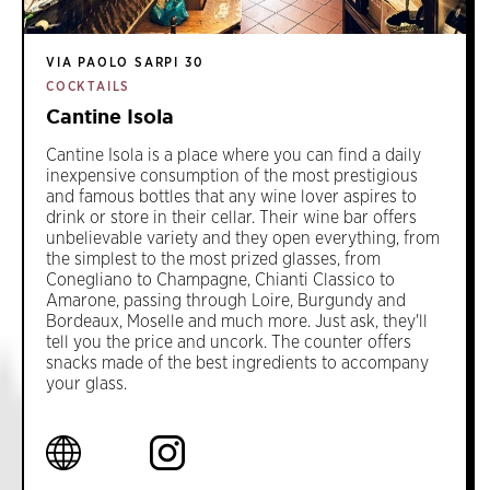
VIA PAOLO SARPI 30
COCKTAILS
Cantine Isola
Cantine Isola is a place where you can find a daily
inexpensive consumption of the most prestigious
and famous bottles that any wine lover aspires to
drink or store in their cellar. Their wine bar offers
unbelievable variety and they open everything, from
the simplest to the most prized glasses, from
Conegliano to Champagne, Chianti Classico to
Amarone, passing through Loire, Burgundy and
Bordeaux, Moselle and much more. Just ask, they'll
tell you the price and uncork. The counter offers
snacks made of the best ingredients to accompany
your glass.