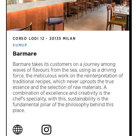
CORSO LODI 12 - 20135 MILAN
SUMUP
Barmare
Barmare takes its customers on a journey among
waves of flavours from the sea, using as a driving
force, the meticulous work on the reinterpretation of
traditional recipes, which never uproots the true
essence and the selection of raw materials. A
combination of excellence and creativity is the
chef’s speciality, with this, sustainability is the
fundamental pillar of the philosophy behind this
place.