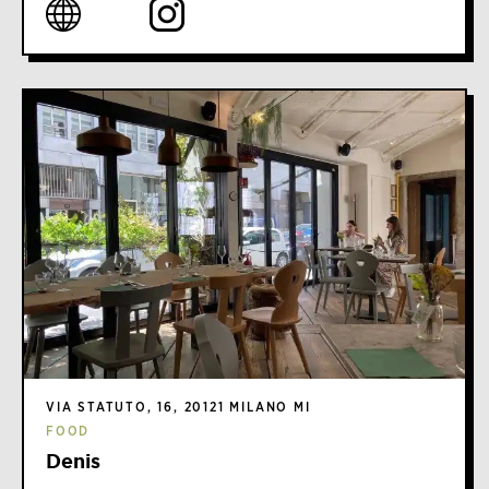
VIA STATUTO, 16, 20121 MILANO MI
FOOD
Denis