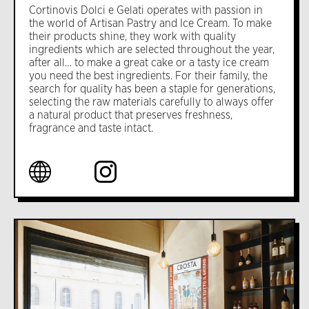
Cortinovis Dolci e Gelati operates with passion in
the world of Artisan Pastry and Ice Cream. To make
their products shine, they work with quality
ingredients which are selected throughout the year,
after all… to make a great cake or a tasty ice cream
you need the best ingredients. For their family, the
search for quality has been a staple for generations,
selecting the raw materials carefully to always offer
a natural product that preserves freshness,
fragrance and taste intact.