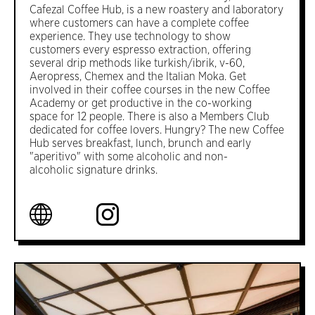
Cafezal Coffee Hub, is a new roastery and laboratory
where customers can have a complete coffee
experience. They use technology to show
customers every espresso extraction, offering
several drip methods like turkish/ibrik, v-60,
Aeropress, Chemex and the Italian Moka. Get
involved in their coffee courses in the new Coffee
Academy or get productive in the co-working
space for 12 people. There is also a Members Club
dedicated for coffee lovers. Hungry? The new Coffee
Hub serves breakfast, lunch, brunch and early
"aperitivo" with some alcoholic and non-
alcoholic signature drinks.