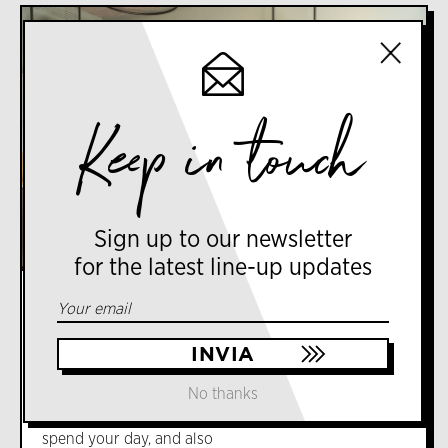
Keep in touch
Sign up to our newsletter
for the latest line-up updates
VIA LUIGI VARANINI, 12, 20127 MILANO MI
COFFEE
Fòla
Fòla combines the healthy soul of its international
No thanks
gastronomy and the search for guilty pleasure of
its contemporary pastry. It is a meeting place to
spend your day, and also