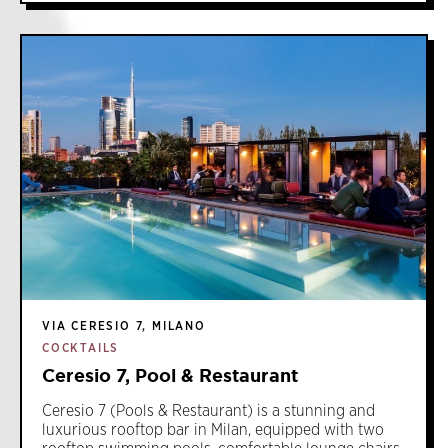
VIA CERESIO 7, MILANO
COCKTAILS
Ceresio 7, Pool & Restaurant
Ceresio 7 (Pools & Restaurant) is a stunning and
luxurious rooftop bar in Milan, equipped with two