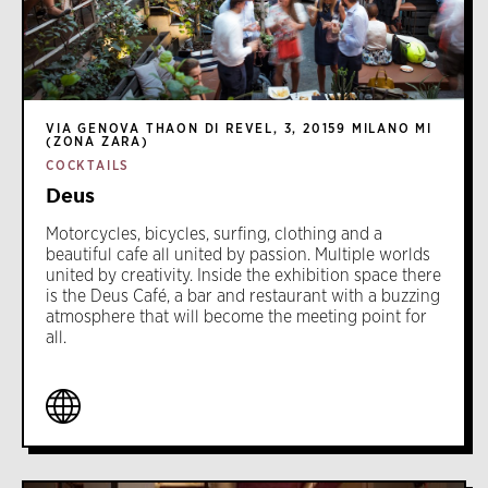
VIA GENOVA THAON DI REVEL, 3, 20159 MILANO MI
(ZONA ZARA)
COCKTAILS
Deus
Motorcycles, bicycles, surfing, clothing and a
beautiful cafe all united by passion. Multiple worlds
united by creativity. Inside the exhibition space there
is the Deus Café, a bar and restaurant with a buzzing
atmosphere that will become the meeting point for
all.