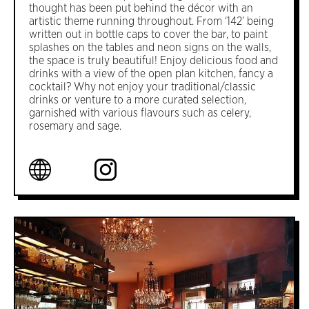
thought has been put behind the décor with an
artistic theme running throughout. From ‘142’ being
written out in bottle caps to cover the bar, to paint
splashes on the tables and neon signs on the walls,
the space is truly beautiful! Enjoy delicious food and
drinks with a view of the open plan kitchen, fancy a
cocktail? Why not enjoy your traditional/classic
drinks or venture to a more curated selection,
garnished with various flavours such as celery,
rosemary and sage.