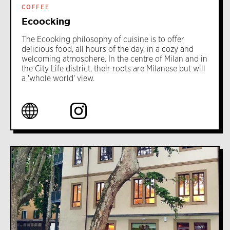
COFFEE
Ecoocking
The Ecooking philosophy of cuisine is to offer
delicious food, all hours of the day, in a cozy and
welcoming atmosphere. In the centre of Milan and in
the City Life district, their roots are Milanese but will
a 'whole world' view.