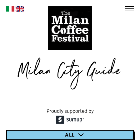
Milan City Guide
Proudly supported by
ALL