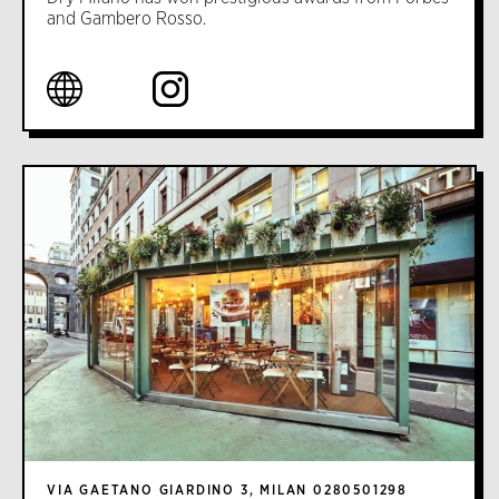
and Gambero Rosso.
VIA GAETANO GIARDINO 3, MILAN 0280501298