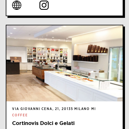
VIA GIOVANNI CENA, 21, 20135 MILANO MI
COFFEE
Cortinovis Dolci e Gelati