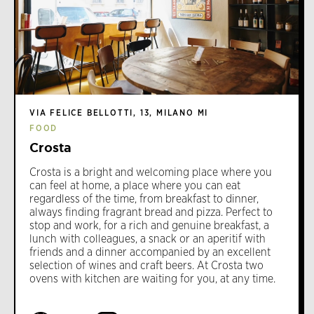
VIA FELICE BELLOTTI, 13, MILANO MI
FOOD
Crosta
Crosta is a bright and welcoming place where you
can feel at home, a place where you can eat
regardless of the time, from breakfast to dinner,
always finding fragrant bread and pizza. Perfect to
stop and work, for a rich and genuine breakfast, a
lunch with colleagues, a snack or an aperitif with
friends and a dinner accompanied by an excellent
selection of wines and craft beers. At Crosta two
ovens with kitchen are waiting for you, at any time.