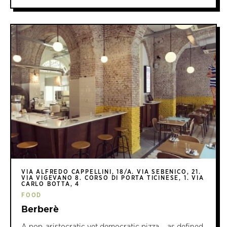
VIA ALFREDO CAPPELLINI, 18/A. VIA SEBENICO, 21.
VIA VIGEVANO 8. CORSO DI PORTA TICINESE, 1. VIA
CARLO BOTTA, 4
FOOD
Berberè