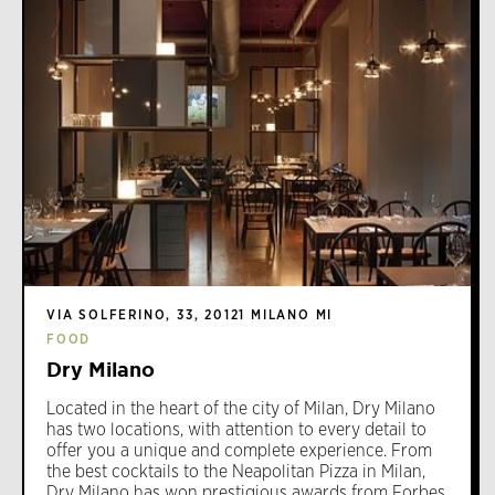
VIA SOLFERINO, 33, 20121 MILANO MI
FOOD
Dry Milano
Located in the heart of the city of Milan, Dry Milano
has two locations, with attention to every detail to
offer you a unique and complete experience. From
the best cocktails to the Neapolitan Pizza in Milan,
Dry Milano has won prestigious awards from Forbes