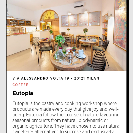
VIA ALESSANDRO VOLTA 19 - 20121 MILAN
COFFEE
Eutopia
Eutopia is the pastry and cooking workshop where
products are made every day that give joy and well-
being. Eutopia follow the course of nature favouring
seasonal products from natural, biodynamic or
organic agriculture. They have chosen to use natural
sweetener alternatives to sucrose and exclusively