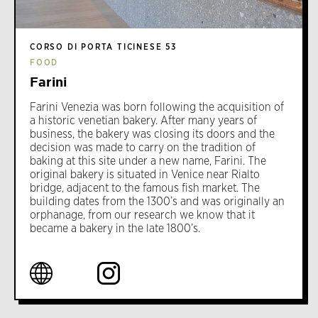
CORSO DI PORTA TICINESE 53
FOOD
Farini
Farini Venezia was born following the acquisition of
a historic venetian bakery. After many years of
business, the bakery was closing its doors and the
decision was made to carry on the tradition of
baking at this site under a new name, Farini. The
original bakery is situated in Venice near Rialto
bridge, adjacent to the famous fish market. The
building dates from the 1300’s and was originally an
orphanage, from our research we know that it
became a bakery in the late 1800’s.