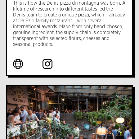
This is how the Denis pizza di montagna was born. A
lifetime of research into different tastes led the
Denis team to create a unique pizza, which – already
at Da Ezio family restaurant – won several
international awards. Made from only hand-chosen,
genuine ingredient, the supply chain is completely
transparent with selected flours, cheeses and
seasonal products.