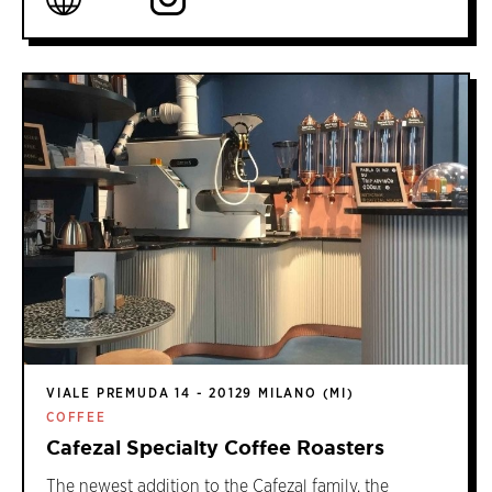
VIALE PREMUDA 14 - 20129 MILANO (MI)
COFFEE
Cafezal Specialty Coffee Roasters
The newest addition to the Cafezal family, the