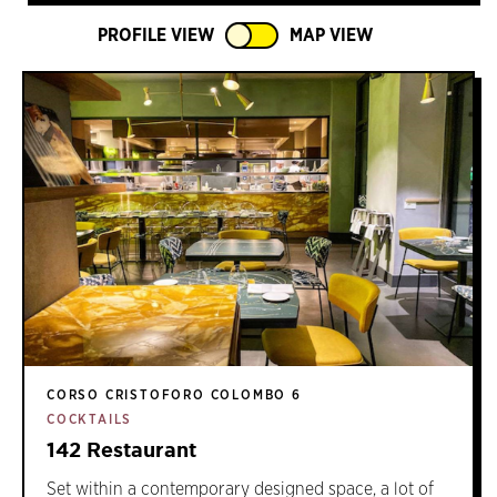
PROFILE VIEW
MAP VIEW
CORSO CRISTOFORO COLOMBO 6
COCKTAILS
142 Restaurant
Set within a contemporary designed space, a lot of