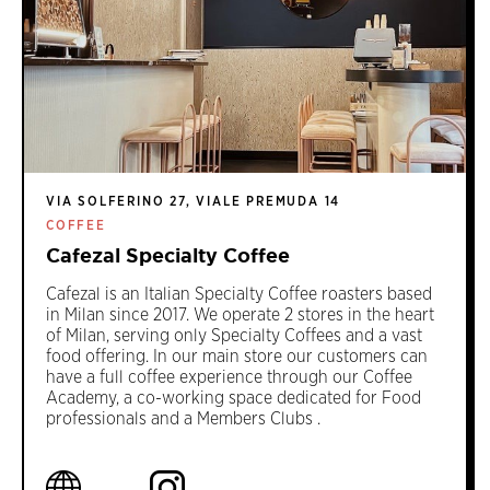
VIA SOLFERINO 27, VIALE PREMUDA 14
COFFEE
Cafezal Specialty Coffee
Cafezal is an Italian Specialty Coffee roasters based
in Milan since 2017. We operate 2 stores in the heart
of Milan, serving only Specialty Coffees and a vast
food offering. In our main store our customers can
have a full coffee experience through our Coffee
Academy, a co-working space dedicated for Food
professionals and a Members Clubs .