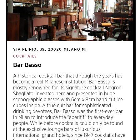
VIA PLINIO, 39, 20020 MILANO MI
COCKTAILS
Bar Basso
A historical cocktail bar that through the years has
become a real Milanese institution, Bar Basso is
mostly renowned for its signature cocktail Negroni
Sbagliato, invented here and presented in huge
scenographic glasses with 6cm x 8cm hand cut ice
cubes inside. A true cult bar for sophisticated
drinking devotees, Bar Basso was the first-ever bar
in Milan to introduce the “aperitif” to everyday
people. While before cocktails could only be found
at the exclusive lounge bars of luxurious
international grand hotels, since 1947 cocktails have