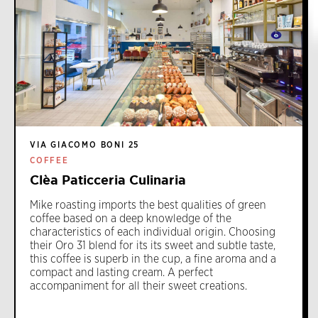
VIA GIACOMO BONI 25
COFFEE
Clèa Paticceria Culinaria
Mike roasting imports the best qualities of green
coffee based on a deep knowledge of the
characteristics of each individual origin. Choosing
their Oro 31 blend for its its sweet and subtle taste,
this coffee is superb in the cup, a fine aroma and a
compact and lasting cream. A perfect
accompaniment for all their sweet creations.