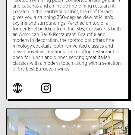
rooftop swimming pools, comfortable lounge chairs
and cabanas and an inside fine-dining restaurant.
Located in the Garibaldi district, the roof terrace
gives you a stunning 360-degree view of Milan's
skyline and surroundings. Perched on top of a
former Enel building from the ‘30s, Ceresio 7 is both
an American Bar & Restaurant. Beautiful and
modern in decoration, the rooftop bar offers fine
mixology cocktails, both reinvented classics and
new innovative creations. The rooftop restaurant is
open for lunch and dinner, serving great Italian
classics with a modern touch, along with a selection
of the best European wines.