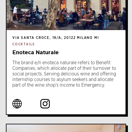
VIA SANTA CROCE, 19/A, 20122 MILANO MI
COCKTAILS
Enoteca Naturale
The brand e/n enoteca naturale refers to Benefit
Companies, which allocate part of their turnover to
social projects. Serving delicious wine and offering
internship courses to asylum seekers and allocate
part of the wine shop's income to Emergency.