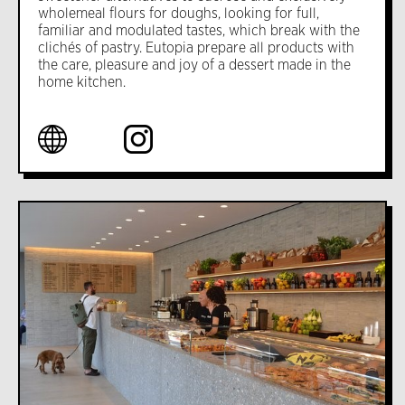
wholemeal flours for doughs, looking for full,
familiar and modulated tastes, which break with the
clichés of pastry. Eutopia prepare all products with
the care, pleasure and joy of a dessert made in the
home kitchen.