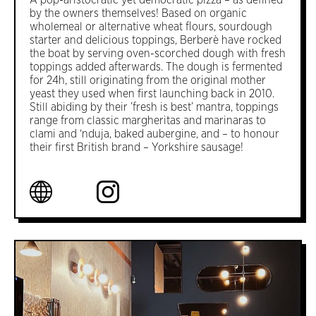
A pop-aristocratic yet democratic pizza – as defined
by the owners themselves! Based on organic
wholemeal or alternative wheat flours, sourdough
starter and delicious toppings, Berberè have rocked
the boat by serving oven-scorched dough with fresh
toppings added afterwards. The dough is fermented
for 24h, still originating from the original mother
yeast they used when first launching back in 2010.
Still abiding by their ’fresh is best’ mantra, toppings
range from classic margheritas and marinaras to
clami and ‘nduja, baked aubergine, and – to honour
their first British brand – Yorkshire sausage!