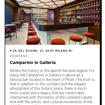
P.ZA DEL DUOMO, 21, 20121 MILANO MI
COCKTAILS
Camparino in Galleria
Where the history or the aperitif became legend. For
many, the Camparino in Galleria is above all a
famous bar located in the heart of Milan. The truth is
that in addition to the cocktails and the elegant
atmosphere of this historic place, there is much
more: a past and a legacy that are inextricably
intertwined with the history of the Lombard capital
and with the artistic and cultural movements of the