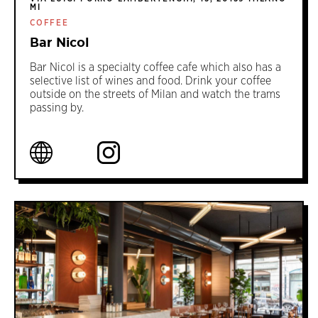
MI
COFFEE
Bar Nicol
Bar Nicol is a specialty coffee cafe which also has a
selective list of wines and food. Drink your coffee
outside on the streets of Milan and watch the trams
passing by.