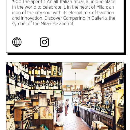
'900.The aperitif. An all-Italian ritual, a unique place
in the world to celebrate it, in the heart of Milan: an
icon of the city soul with its eternal mix of tradition
and innovation. Discover Camparino in Galleria, the
symbol of the Milanese aperitif.