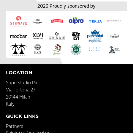
2023 Proudly sponsored by
LOCATION
Superstudio Più
Via Tortona 27
20144 Milan
Italy
QUICK LINKS
Partners