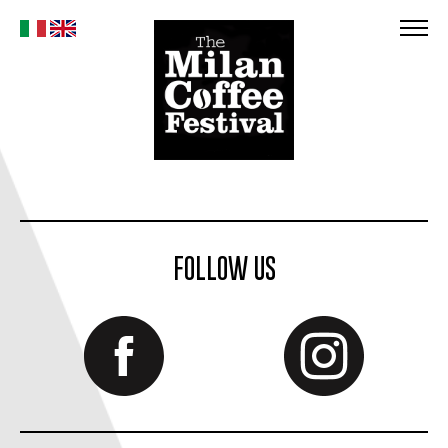
FOLLOW US