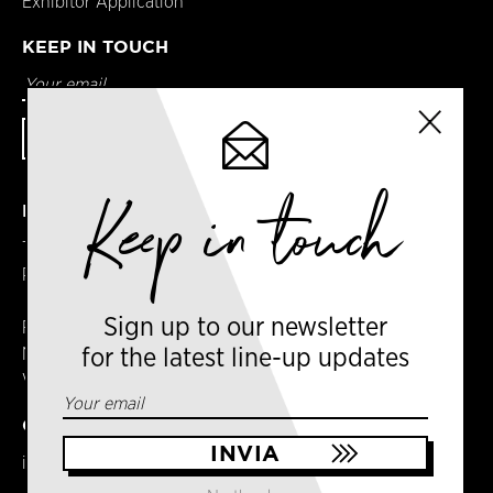
Exhibitor Application
KEEP IN TOUCH
Keep in touch
DETAILS
Terms & Conditions
Privacy Policy
Sign up to our newsletter
Registered in England
No. 14065481
for the latest line-up updates
VAT No. GB 414061245
CONTACT US
info@milancoffeefestival.com