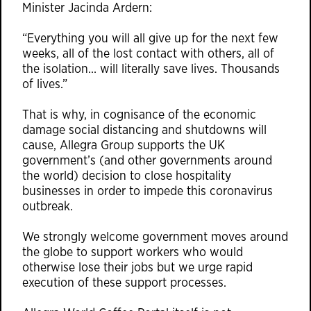
Minister Jacinda Ardern:
“Everything you will all give up for the next few
weeks, all of the lost contact with others, all of
the isolation… will literally save lives. Thousands
of lives.”
That is why, in cognisance of the economic
damage social distancing and shutdowns will
cause, Allegra Group supports the UK
government’s (and other governments around
the world) decision to close hospitality
businesses in order to impede this coronavirus
outbreak.
We strongly welcome government moves around
the globe to support workers who would
otherwise lose their jobs but we urge rapid
execution of these support processes.