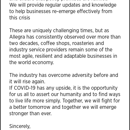
We will provide regular updates and knowledge
to help businesses re-emerge effectively from
this crisis
These are uniquely challenging times, but as
Allegra has consistently observed over more than
two decades, coffee shops, roasteries and
industry service providers remain some of the
most agile, resilient and adaptable businesses in
the world economy.
The industry has overcome adversity before and
it will rise again.
If COVID-19 has any upside, it is the opportunity
for us all to assert our humanity and to find ways
to live life more simply. Together, we will fight for
a better tomorrow and together we will emerge
stronger than ever.
Sincerely,