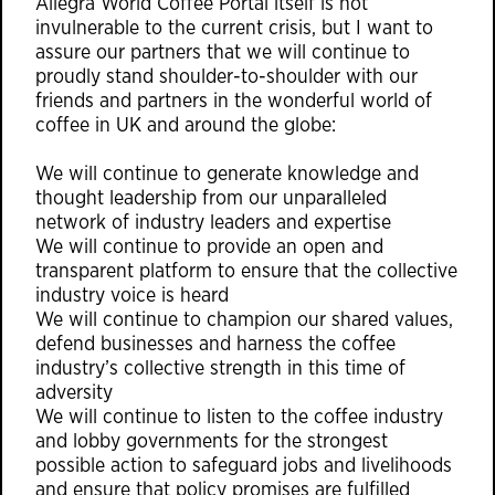
Allegra World Coffee Portal itself is not
invulnerable to the current crisis, but I want to
assure our partners that we will continue to
proudly stand shoulder-to-shoulder with our
friends and partners in the wonderful world of
coffee in UK and around the globe:
We will continue to generate knowledge and
thought leadership from our unparalleled
network of industry leaders and expertise
We will continue to provide an open and
transparent platform to ensure that the collective
industry voice is heard
We will continue to champion our shared values,
defend businesses and harness the coffee
industry’s collective strength in this time of
adversity
We will continue to listen to the coffee industry
and lobby governments for the strongest
possible action to safeguard jobs and livelihoods
and ensure that policy promises are fulfilled