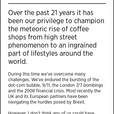
Over the past 21 years it has
been our privilege to champion
the meteoric rise of coffee
shops from high street
phenomenon to an ingrained
part of lifestyles around the
world.
During this time we’ve overcome many
challenges. We’ve endured the bursting of the
dot-com bubble, 9/11, the London 7/7 bombings
and the 2008 financial crisis. Most recently the
UK and its European partners have been
navigating the hurdles posed by Brexit.
However, I don’t think any of us could have