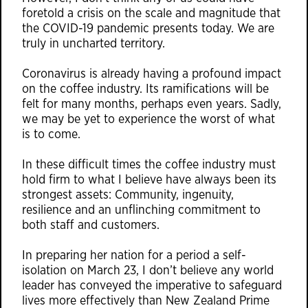
foretold a crisis on the scale and magnitude that
the COVID-19 pandemic presents today. We are
truly in uncharted territory.
Coronavirus is already having a profound impact
on the coffee industry. Its ramifications will be
felt for many months, perhaps even years. Sadly,
we may be yet to experience the worst of what
is to come.
In these difficult times the coffee industry must
hold firm to what I believe have always been its
strongest assets: Community, ingenuity,
resilience and an unflinching commitment to
both staff and customers.
In preparing her nation for a period a self-
isolation on March 23, I don’t believe any world
leader has conveyed the imperative to safeguard
lives more effectively than New Zealand Prime