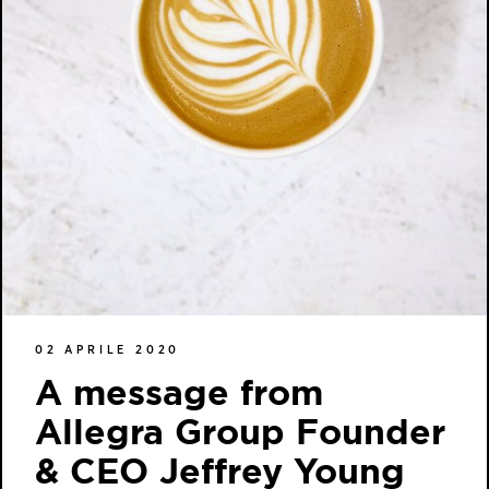
02 APRILE 2020
A message from
Allegra Group Founder
& CEO Jeffrey Young