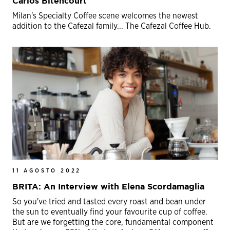
Carlos Bitencourt
Milan's Specialty Coffee scene welcomes the newest
addition to the Cafezal family... The Cafezal Coffee Hub.
11 AGOSTO 2022
BRITA: An Interview with Elena Scordamaglia
So you've tried and tasted every roast and bean under
the sun to eventually find your favourite cup of coffee.
But are we forgetting the core, fundamental component