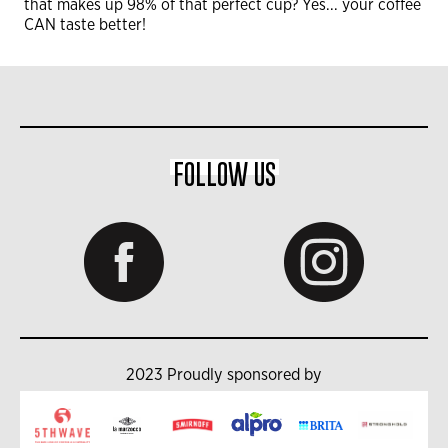
that makes up 98% of that perfect cup? Yes... your coffee
CAN taste better!
FOLLOW US
2023 Proudly sponsored by