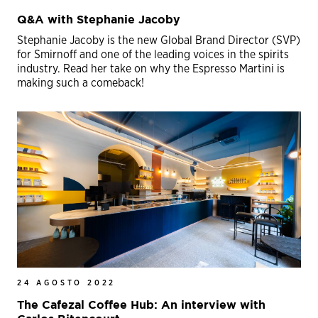
Q&A with Stephanie Jacoby
Stephanie Jacoby is the new Global Brand Director (SVP)
for Smirnoff and one of the leading voices in the spirits
industry. Read her take on why the Espresso Martini is
making such a comeback!
24 AGOSTO 2022
The Cafezal Coffee Hub: An interview with