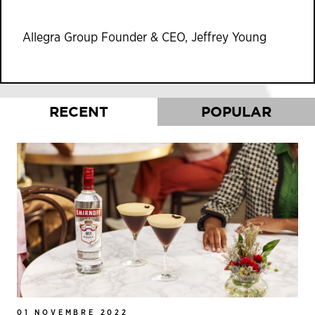
Allegra Group Founder & CEO, Jeffrey Young
RECENT
POPULAR
01 NOVEMBRE 2022