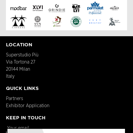
LOCATION
Superstudio Più
Via Tortona 27
20144 Milan
Italy
QUICK LINKS
Partners
Exhibitor Application
KEEP IN TOUCH