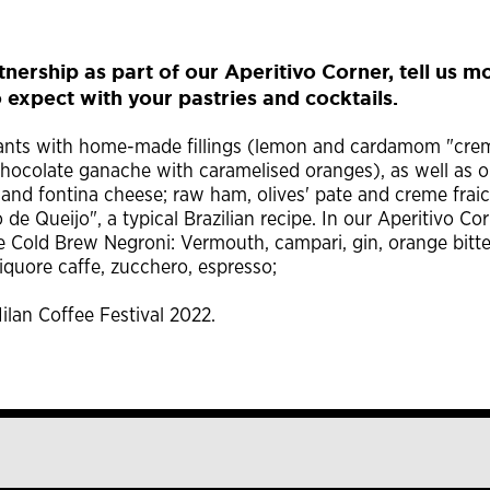
nership as part of our Aperitivo Corner, tell us m
 expect with your pastries and cocktails.
issants with home-made fillings (lemon and cardamom "cre
hocolate ganache with caramelised oranges), as well as o
 and fontina cheese; raw ham, olives' pate and creme fraic
 de Queijo", a typical Brazilian recipe. In our Aperitivo Co
he Cold Brew Negroni: Vermouth, campari, gin, orange bitte
iquore caffe, zucchero, espresso;
ilan Coffee Festival 2022.