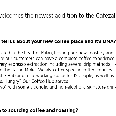
welcomes the newest addition to the Cafezal
.
 tell us about your new coffee place and it’s DNA?
cated in the heart of Milan, hosting our new roastery and
ere our customers can have a complete coffee experience
ry espresso extraction including several drip methods, li
 the Italian Moka. We also offer specific coffee courses i
he Hub and a co-working space for 12 people, as well as
rs. Hungry? Our Coffee Hub serves
tivo" with some alcoholic and non-alcoholic signature drin
 to sourcing coffee and roasting?