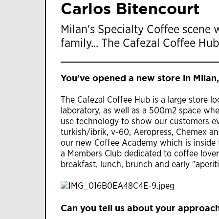
Carlos Bitencourt
Milan's Specialty Coffee scene 
family... The Cafezal Coffee Hub
You’ve opened a new store in Milan,
The Cafezal Coffee Hub is a large store lo
laboratory, as well as a 500m2 space wh
use technology to show our customers eve
turkish/ibrik, v-60, Aeropress, Chemex and
our new Coffee Academy which is inside t
a Members Club dedicated to coffee love
breakfast, lunch, brunch and early "aperi
Can you tell us about your approach