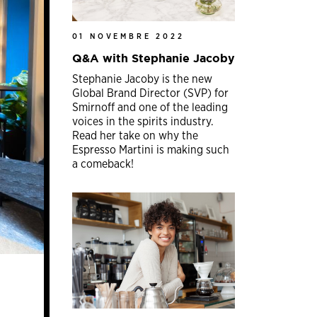
01 NOVEMBRE 2022
Q&A with Stephanie Jacoby
Stephanie Jacoby is the new
Global Brand Director (SVP) for
Smirnoff and one of the leading
voices in the spirits industry.
Read her take on why the
Espresso Martini is making such
a comeback!