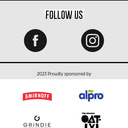
FOLLOW US
2023 Proudly sponsored by