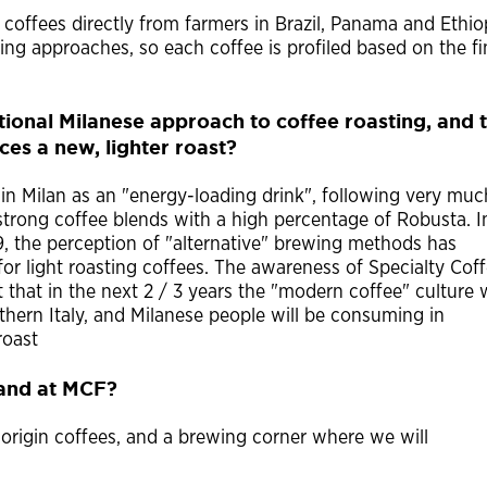
coffees directly from farmers in Brazil, Panama and Ethio
ting approaches, so each coffee is profiled based on the fi
itional Milanese approach to coffee roasting, and 
s a new, lighter roast?
 in Milan as an "energy-loading drink", following very muc
f strong coffee blends with a high percentage of Robusta. I
9, the perception of "alternative" brewing methods has
 for light roasting coffees. The awareness of Specialty Cof
 that in the next 2 / 3 years the "modern coffee" culture w
ern Italy, and Milanese people will be consuming in
roast
tand at MCF?
origin coffees, and a brewing corner where we will