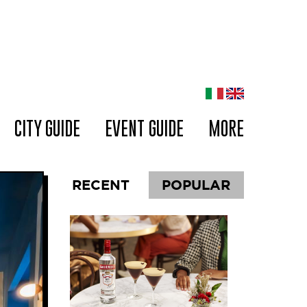
CITY GUIDE
EVENT GUIDE
MORE
RECENT
POPULAR