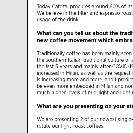
Today Cafezal procures around 60% of its 
We believe in the filter and espresso roas
usage of the drink.
What can you tell us about the trad
new coffee movement which embrace
Traditionally coffee has been mainly seen
the southern Italian traditional culture o
the last 5 years and mainly after COVID-1
increased in Milan, as well as the request
is increasing more and more, and I predict
be even more embedded in Milan and north
much higher levels of mid-light and light 
What are you presenting on your s
We are presenting 2 of our newest single-
rotate our light-roast coffees.