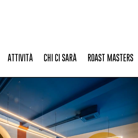
ATTIVITÀ
CHI CI SARÀ
ROAST MASTERS