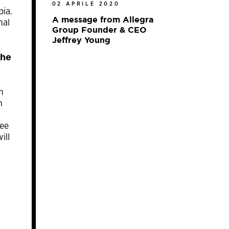
02 APRILE 2020
pia.
A message from Allegra
nal
Group Founder & CEO
Jeffrey Young
the
h
n
fee
ill