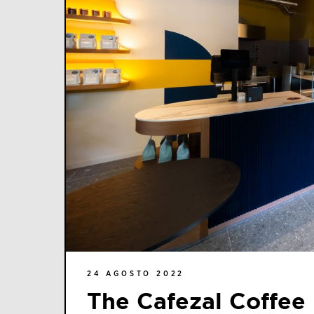
24 AGOSTO 2022
The Cafezal Coffee 