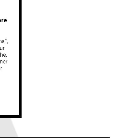
ore
ma",
ur
he,
rner
r