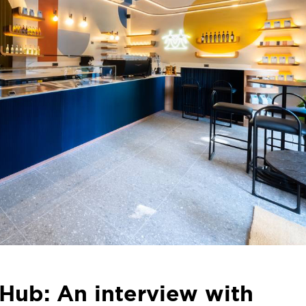
Hub: An interview with