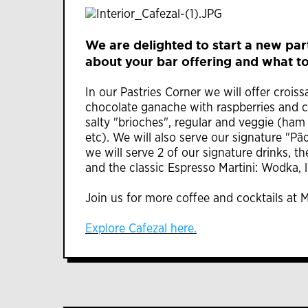
We are delighted to start a new part
about your bar offering and what to
In our Pastries Corner we will offer cro
chocolate ganache with raspberries and c
salty "brioches", regular and veggie (ham
etc). We will also serve our signature "Pão
we will serve 2 of our signature drinks, t
and the classic Espresso Martini: Wodka, l
Join us for more coffee and cocktails at M
Explore Cafezal here.