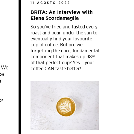
11 AGOSTO 2022
BRITA: An Interview with
Elena Scordamaglia
So you've tried and tasted every
roast and bean under the sun to
eventually find your favourite
cup of coffee. But are we
forgetting the core, fundamental
component that makes up 98%
of that perfect cup? Yes... your
. We
coffee CAN taste better!
ke
n
ks.